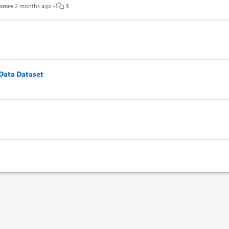
Gomes
2 months ago
•
3
 Data Dataset
n