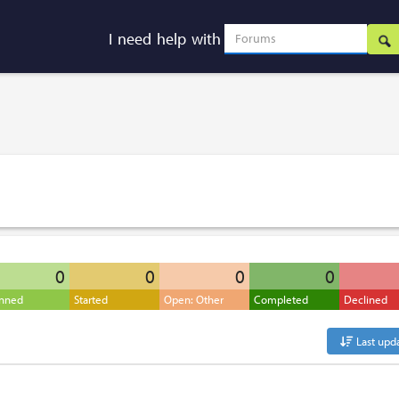
I need help with
0
0
0
0
anned
Started
Open: Other
Completed
Declined
Last upd