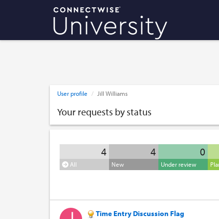
User profile
Jill Williams
Your requests by status
4
4
0
All
New
Under review
Pl
Time Entry Discussion Flag