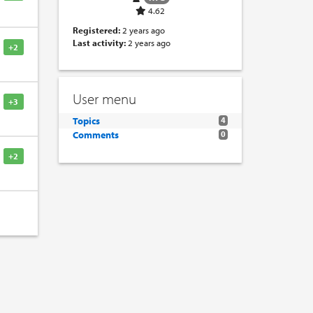
4.62
Registered:
2 years ago
Last activity:
2 years ago
+2
User menu
+3
Topics
4
Comments
0
+2