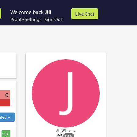
Welcome back
Jill
Profile Settings
Sign Out
0
ated
Jill Williams
+3
HTG