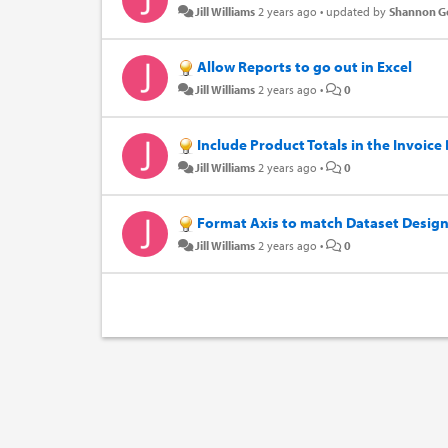
Jill Williams
2 years ago
•
updated by
Shannon 
Allow Reports to go out in Excel
Jill Williams
2 years ago
•
0
Include Product Totals in the Invoice
Jill Williams
2 years ago
•
0
Format Axis to match Dataset Desig
Jill Williams
2 years ago
•
0