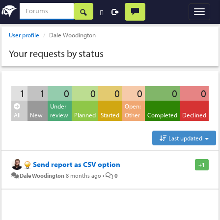
User profile
Dale Woodington
Your requests by status
1
1
0
0
0
0
0
0
Under
Open:
All
New
review
Planned
Started
Other
Completed
Declined
Last updated
Send report as CSV option
+1
Dale Woodington
8 months ago
•
0