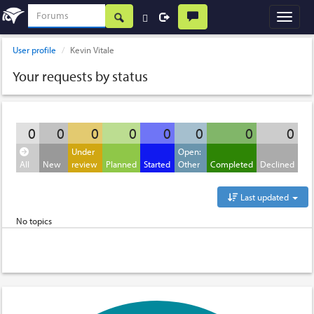
User profile
Kevin Vitale
Your requests by status
0
0
0
0
0
0
0
0
Under
Open:
All
New
review
Planned
Started
Other
Completed
Declined
Last updated
No topics