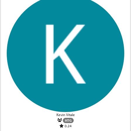
Kevin Vitale
HTG
0.24