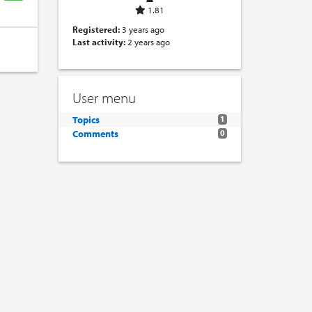
1.81
Registered:
3 years ago
Last activity:
2 years ago
User menu
Topics
1
Comments
0