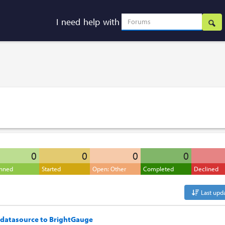
I need help with
0
0
0
0
anned
Started
Open: Other
Completed
Declined
Last upd
 datasource to BrightGauge