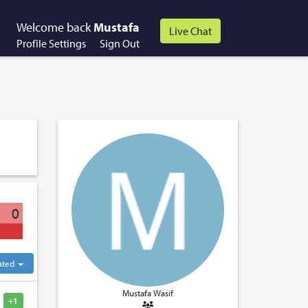
Welcome back
Mustafa
Profile Settings
Sign Out
0
ated
Mustafa Wasif
+1