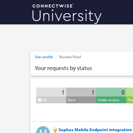
User profile
Mustafa Wasif
Your requests by status
1
1
0
All
New
Under review
Pl
Sophos Mobile Endpoint integration