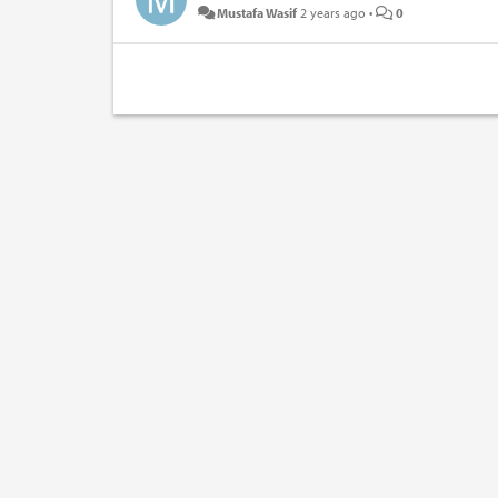
Mustafa Wasif
2 years ago
•
0