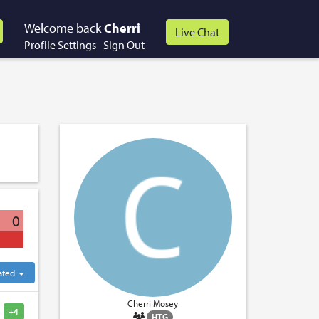
Welcome back
Cherri
Profile Settings
Sign Out
0
ated
Cherri Mosey
+4
HTG