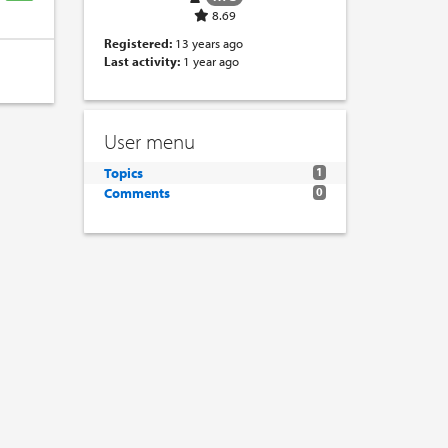
8.69
Registered:
13 years ago
Last activity:
1 year ago
User menu
Topics
1
Comments
0