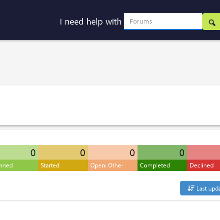
I need help with
0
0
0
0
anned
Started
Open: Other
Completed
Declined
Last upd