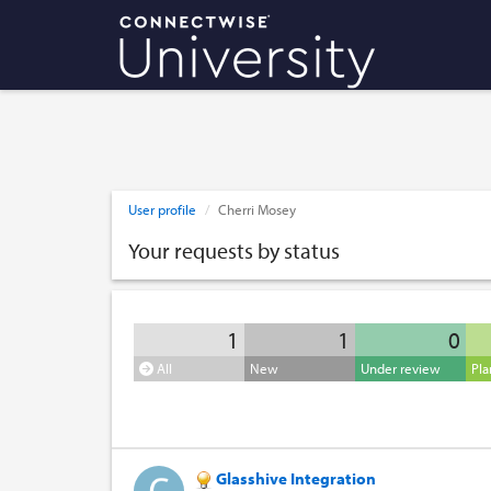
User profile
Cherri Mosey
Your requests by status
1
1
0
All
New
Under review
Pl
Glasshive Integration