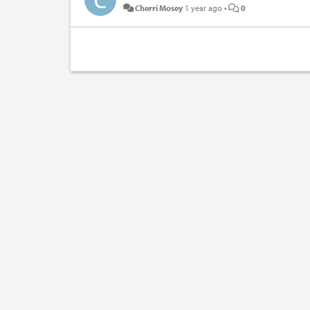
Cherri Mosey
1 year ago
•
0