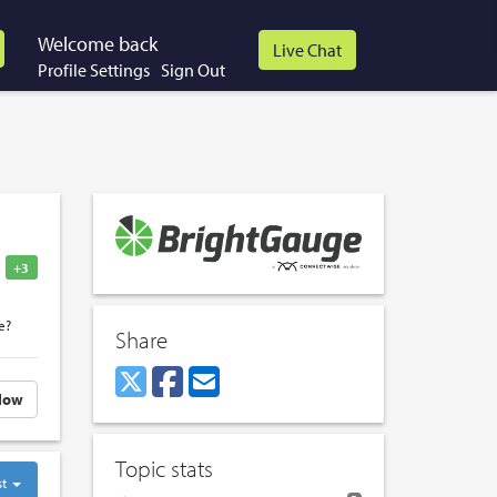
Welcome back
Profile Settings
Sign Out
+3
e?
Share
low
Topic stats
st