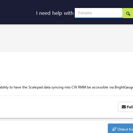
I need help with
bility to have the Scalepad data syncing into CW RMM be accessible via BrightGaug
Fol
Oldest fir