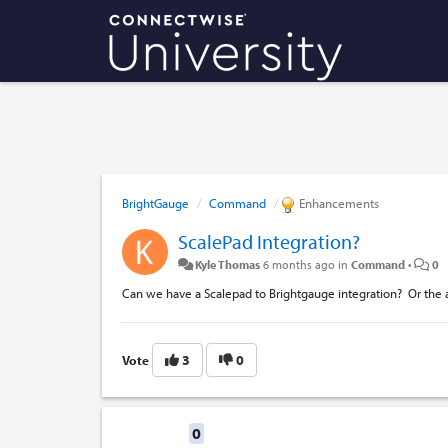
BrightGauge
Command
Enhancements
ScalePad Integration?
Kyle Thomas
6 months ago
in
Command
•
0
Can we have a Scalepad to Brightgauge integration? Or the a
3
0
Vote
Replies
0