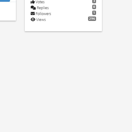
3
Votes
0
Replies
1
Followers
296
Views