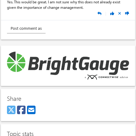
Yes. This would be great. I am not sure why this does not already exist
given the importance of change management.
|
Share
Topic stats