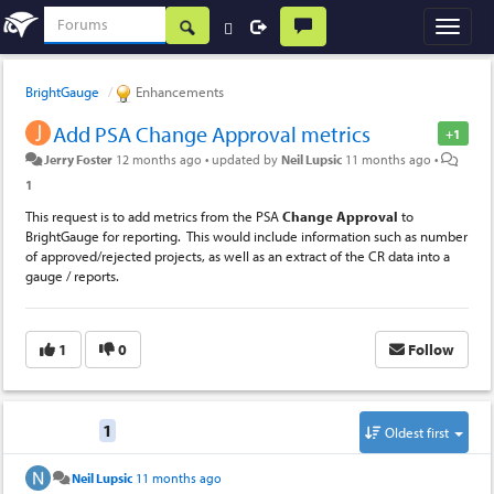
BrightGauge
Enhancements
Add PSA Change Approval metrics
+1
Jerry Foster
12 months ago
•
updated by
Neil Lupsic
11 months ago
•
1
This request is to add metrics from the PSA
Change
Approval
to
BrightGauge for reporting. This would include information such as number
of approved/rejected projects, as well as an extract of the CR data into a
gauge / reports.
1
0
Follow
Replies
1
Oldest first
Neil Lupsic
11 months ago