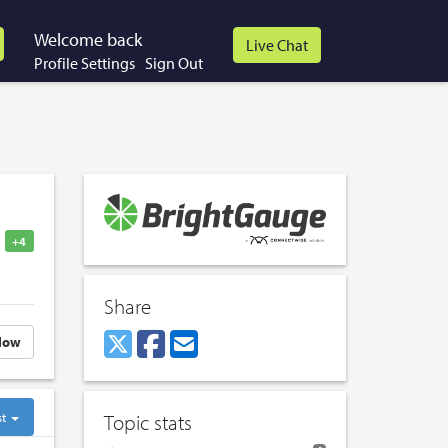
Welcome back
Profile Settings
Sign Out
+4
Share
low
st
Topic stats