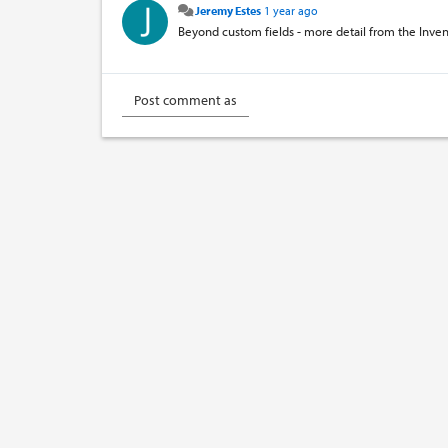
Jeremy Estes
1 year ago
Beyond custom fields - more detail from the Inven