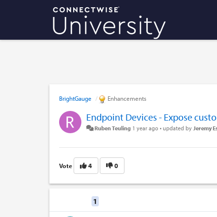
BrightGauge
Enhancements
Endpoint Devices - Expose custo
Ruben Teuling
1 year ago
•
updated by
Jeremy E
4
0
Vote
Replies
1