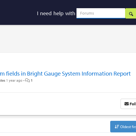
I need help with
m fields in Bright Gauge System Information Report
stes
1 year ago
•
1
Fol
Oldest fir