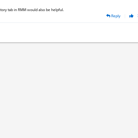
tory tab in RMM would also be helpful.
Reply
|