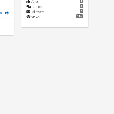
4
Votes
1
Replies
2
Followers
516
Views