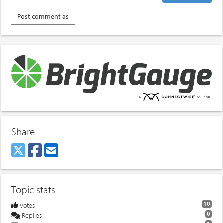
Share
Topic stats
10
Votes
0
Replies