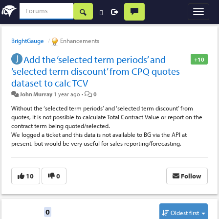
BrightGauge
Enhancements
Add the ‘selected term periods’ and
+10
‘selected term discount’ from CPQ quotes
dataset to calc TCV
John Murray
1 year ago
•
0
Without the ‘selected term periods’ and ‘selected term discount’ from
quotes, it is not possible to calculate Total Contract Value or report on the
contract term being quoted/selected.
We logged a ticket and this data is not available to BG via the API at
present, but would be very useful for sales reporting/forecasting.
10
0
Follow
Replies
0
Oldest first