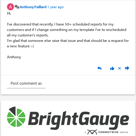
Anthony Paillard
1 year ago
Hi,
I've discovered that recently. I have 50+ scheduled reports for my
customers and if I change something on my template I've to rescheduled
all my customer's reports.
I'm glad that someone else raise that issue and that should be a request for
a new feature :-)
Anthony
|