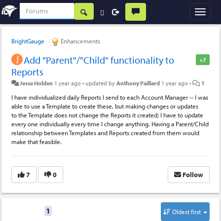
BrightGauge
Enhancements
Add "Parent"/"Child" functionality to
+7
Reports
Jesse Holden
1 year ago
•
updated by
Anthony Paillard
1 year ago
•
1
I have individualized daily Reports I send to each Account Manager -- I was
able to use a Template to create these, but making changes or updates
to the Template does not change the Reports it created; I have to update
every one individually every time I change anything. Having a Parent/Child
relationship between Templates and Reports created from them would
make that feasible.
7
0
Follow
Replies
1
Oldest first