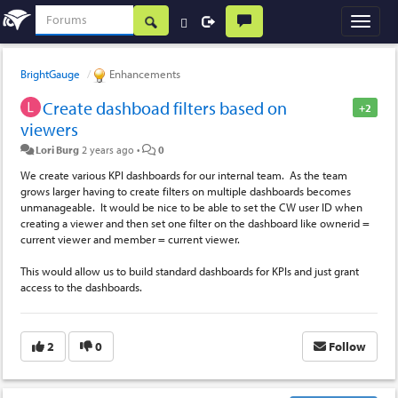
BrightGauge
Enhancements
Create dashboad filters based on
+2
viewers
Lori Burg
2 years ago
•
0
We create various KPI dashboards for our internal team. As the team
grows larger having to create filters on multiple dashboards becomes
unmanageable. It would be nice to be able to set the CW user ID when
creating a viewer and then set one filter on the dashboard like ownerid =
current viewer and member = current viewer.
This would allow us to build standard dashboards for KPIs and just grant
access to the dashboards.
2
0
Follow