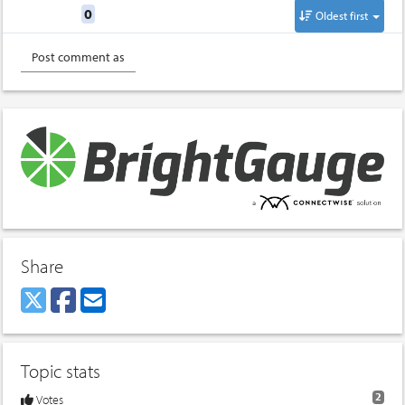
Replies
0
Oldest first
Share
Topic stats
2
Votes