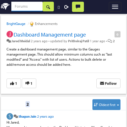
BrightGauge
Enhancements
Dashboard Management page
0
Jared Meidal
2 years ago
•
updated by
Prithviraj Patil
1 year ago
•
2
Create a dashboard management page, similar to the Gauges
management page. This should allow minimum columns such as "last
modified" and "Access" with list of users. Actions to bulk delete or
add/remove access should be added here.
1
1
Follow
Replies
2
Oldest first
Shagun Jain
2 years ago
Hi Jared,