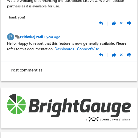
We are working on enhancing the Dashboard List view. We will update
partners as it is available for use.
Thank you!
|
Prithviraj Patil
1 year ago
Hello: Happy to report that this feature is now generally available. Please
refer to this documentation:
Dashboards - ConnectWise
|