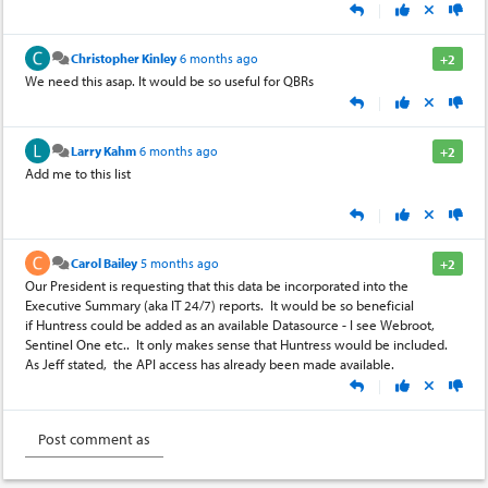
|
Christopher Kinley
6 months ago
+2
We need this asap. It would be so useful for QBRs
|
Larry Kahm
6 months ago
+2
Add me to this list
|
Carol Bailey
5 months ago
+2
Our President is requesting that this data be incorporated into the
Executive Summary (aka IT 24/7) reports. It would be so beneficial
if Huntress could be added as an available Datasource - I see Webroot,
Sentinel One etc.. It only makes sense that Huntress would be included.
As Jeff stated, the API access has already been made available.
|