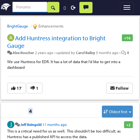
BrightGauge
Enhancements
Add Huntress integration to Bright
+16
Gauge
Alex Boucher
2 years ago
•
updated by
Carol Bailey
5 months ago
•
4
We use Huntress for EDR. It has a lot of data that I'd like to get into a
dashboard
17
1
Follow
Replies
4
Oldest first
Jeff Reingold
11 months ago
+2
This is a critical need for us as well. This shouldn't be too difficult, as
Huntress has a published API to access the data.