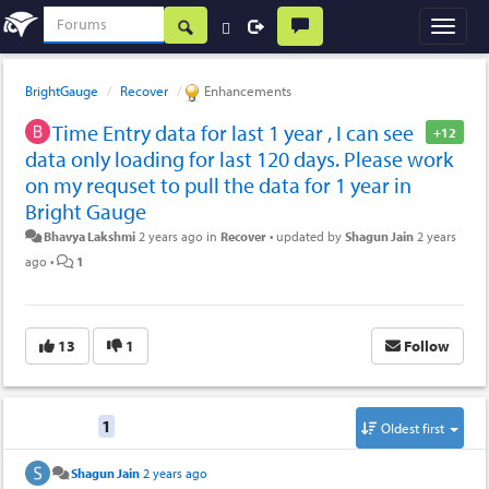
BrightGauge
Recover
Enhancements
Time Entry data for last 1 year , I can see
+12
data only loading for last 120 days. Please work
on my requset to pull the data for 1 year in
Bright Gauge
Bhavya Lakshmi
2 years ago
in
Recover
•
updated by
Shagun Jain
2 years
ago
•
1
13
1
Follow
Replies
1
Oldest first
Shagun Jain
2 years ago