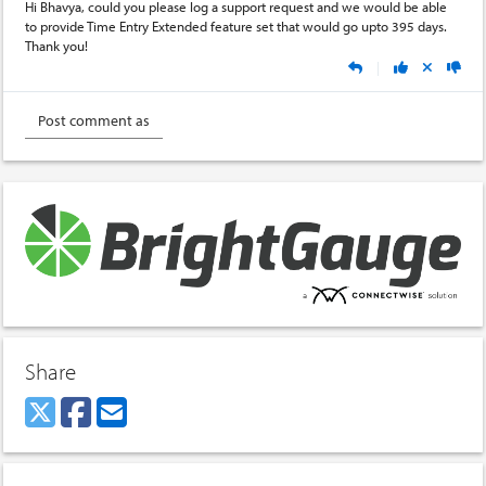
Hi Bhavya, could you please log a support request and we would be able
to provide Time Entry Extended feature set that would go upto 395 days.
Thank you!
|
Share