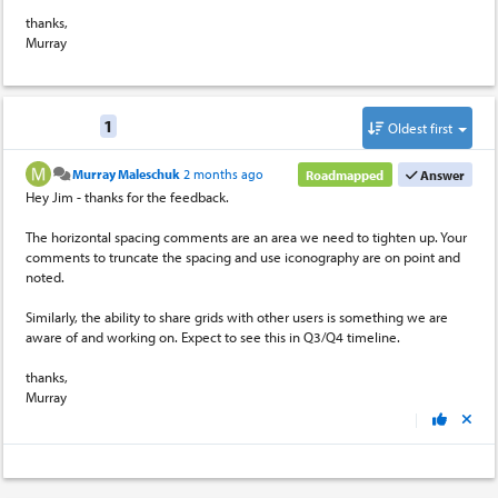
thanks,
Murray
Replies
1
Oldest first
Murray Maleschuk
2 months ago
Roadmapped
Answer
Hey Jim - thanks for the feedback.
The horizontal spacing comments are an area we need to tighten up. Your
comments to truncate the spacing and use iconography are on point and
noted.
Similarly, the ability to share grids with other users is something we are
aware of and working on. Expect to see this in Q3/Q4 timeline.
thanks,
Murray
|