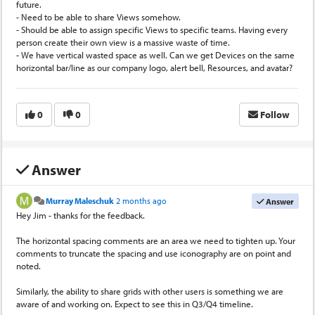
future.
- Need to be able to share Views somehow.
- Should be able to assign specific Views to specific teams. Having every
person create their own view is a massive waste of time.
- We have vertical wasted space as well. Can we get Devices on the same
horizontal bar/line as our company logo, alert bell, Resources, and avatar?
0
0
Follow
Answer
Murray Maleschuk
2 months ago
Answer
Hey Jim - thanks for the feedback.
The horizontal spacing comments are an area we need to tighten up. Your
comments to truncate the spacing and use iconography are on point and
noted.
Similarly, the ability to share grids with other users is something we are
aware of and working on. Expect to see this in Q3/Q4 timeline.