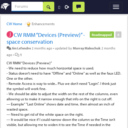
CW Home
Enhancements
CW RMM “Devices (Preview)” -
Roadmapped
0
space conservation
Jim LeTendre
2 months ago
•
updated by
Murray Maleschuk
2 months
ago
•
1
CW RMM “Devices (Preview)”
- We need to reduce how much horizontal space is used.
- Status doesn't need to have "Offline" and "Online" as well as the faux LED.
One or the other.
- Remote Access is way to wide.. Plus we don't need "Login". I think just
the symbol will work fine.
- We should be able to adjust the width on the rest of the columns, even
allowing us to make it narrow enough that info on the right is cut off.
--- Example" "Last Online" shows date and time, then almost an inch of
wasted space.
--- Need to get rid of the white space on the right.
--- It would be nice if I could narrow down the column so the Time isn't
visible, but allowing me to widen it to see the Time if needed in the